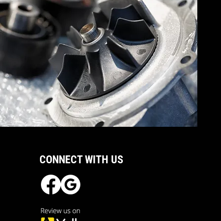
CONNECT WITH US