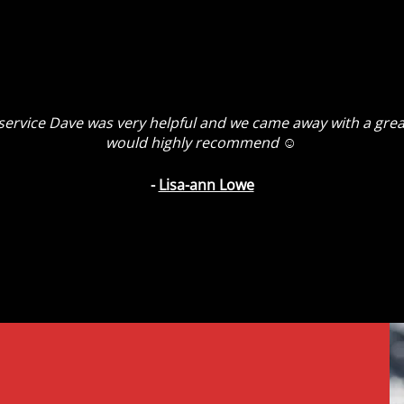
t service Dave was very helpful and we came away with a grea
would highly recommend ☺️
-
Lisa-ann Lowe