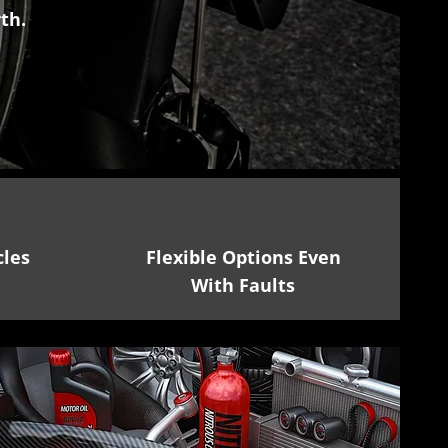
th.
cles
Flexible Options Even
With Faults