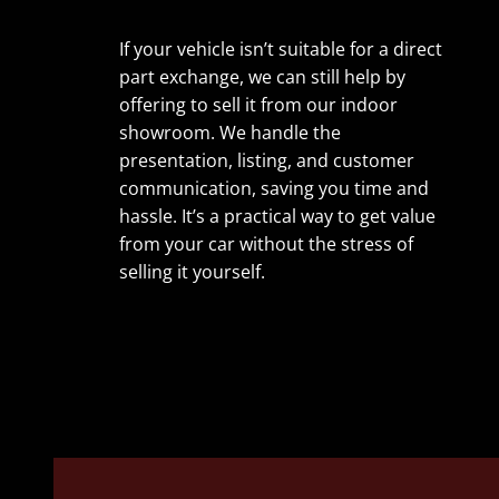
If your vehicle isn’t suitable for a direct
part exchange, we can still help by
offering to sell it from our indoor
showroom. We handle the
presentation, listing, and customer
communication, saving you time and
hassle. It’s a practical way to get value
from your car without the stress of
selling it yourself.