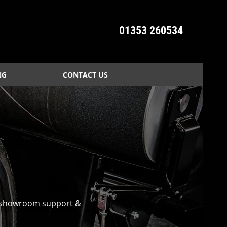
01353 260534
NG
CONTACT US
n, showroom support &