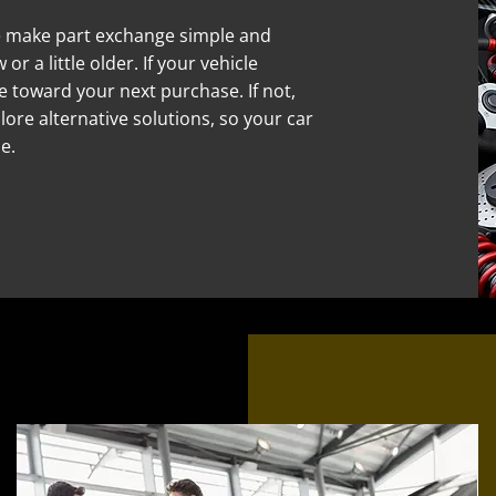
e make part exchange simple and
or a little older. If your vehicle
alue toward your next purchase. If not,
lore alternative solutions, so your car
e.