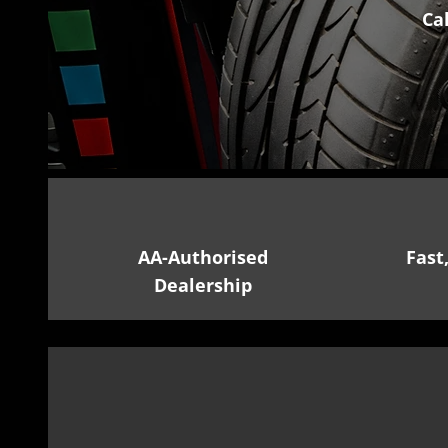
Ca
AA-Authorised
Fast
Dealership