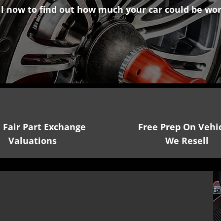
ll now
to find out how much your car could be wor
01353 260534
, Fair Part Exchange
Free Prep On Vehi
Valuations
We Resell