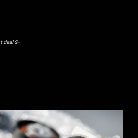
t deal 🥳