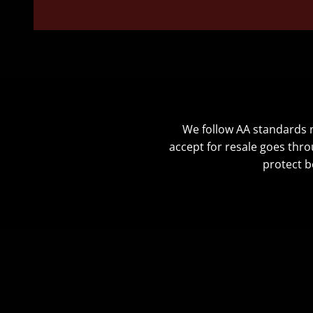
We follow AA standards no
accept for resale goes thro
protect b