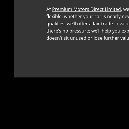
At
Premium Motors Direct Limited
, w
flexible, whether your car is nearly new 
qualifies, we’ll offer a fair trade-in v
there’s no pressure; we’ll help you exp
doesn’t sit unused or lose further valu
01353 260534