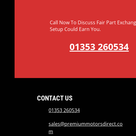
Call Now To Discuss Fair Part Excha
Setup Could Earn You.
01353 260534
CONTACT US
01353 260534
sales@premiummotorsdirect.co
m