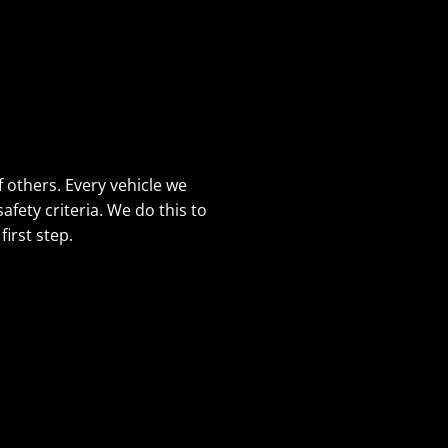
f others. Every vehicle we
fety criteria. We do this to
irst step.