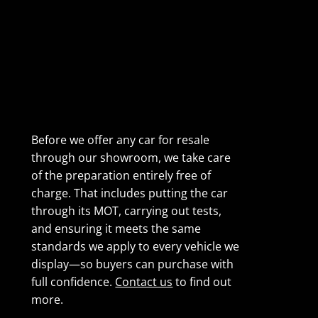
Before we offer any car for resale
through our showroom, we take care
of the preparation entirely free of
charge. That includes putting the car
through its MOT, carrying out tests,
and ensuring it meets the same
standards we apply to every vehicle we
display—so buyers can purchase with
full confidence.
Contact us
to find out
more.