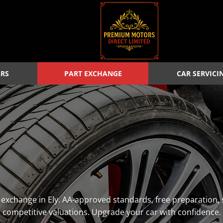
ARS
PART EXCHANGE
CAR SERVICI
rt exchange in Ely. AA-approved standards, free preparatio
competitive valuations. Upgrade your car with confidence.