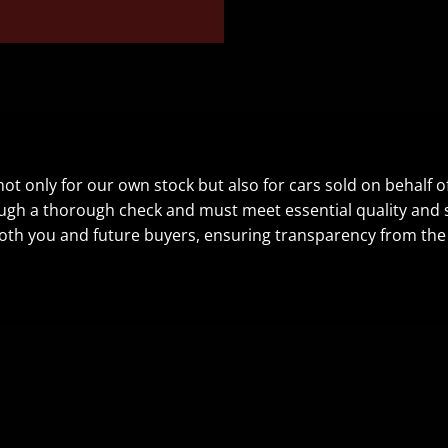
t only for our own stock but also for cars sold on behalf o
ugh a thorough check and must meet essential quality and sa
oth you and future buyers, ensuring transparency from the f
CONTACT US