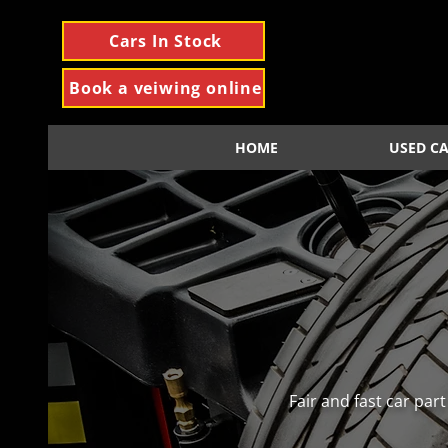
Cars In Stock
Book a veiwing online
HOME
USED C
Fair and fast car pa