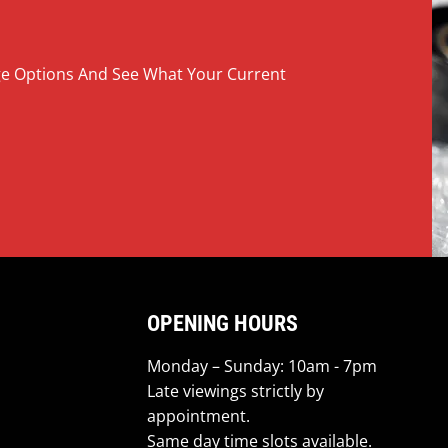
nge Options And See What Your Current
OPENING HOURS
Monday – Sunday: 10am - 7pm
Late viewings strictly by
appointment.
Same day time slots available.